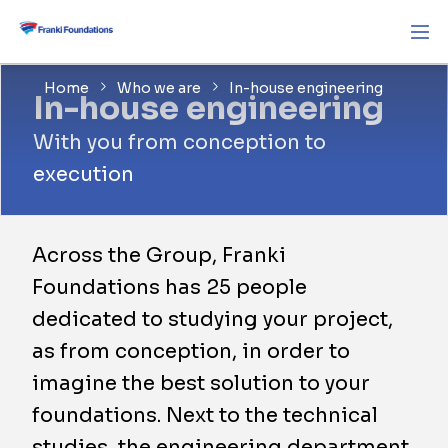
Home
Who we are
In-house engineering
In-house engineering
With you from conception to
execution
Across the Group, Franki
Foundations has 25 people
dedicated to studying your project,
as from conception, in order to
imagine the best solution to your
foundations. Next to the technical
studies, the engineering department