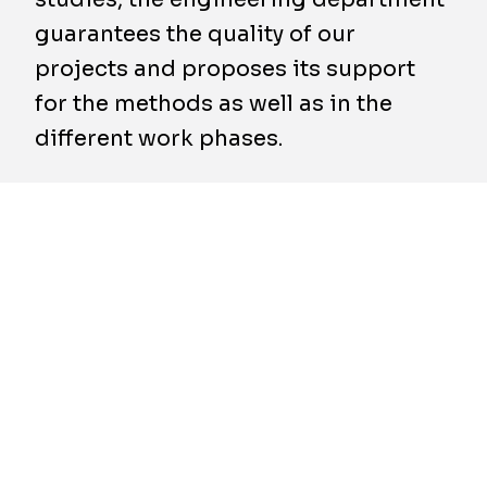
guarantees the quality of our
projects and proposes its support
for the methods as well as in the
different work phases.
A dedicated team
Our engineering department is 100%
integrated in the company, in order to support
the operations. This partnership "engineering
department – construction site" allows for
offering customized solutions that take the
specific framework conditions inherent to the
project into account (guarantee of quality,
execution time, working area, environmental
problems and cost).