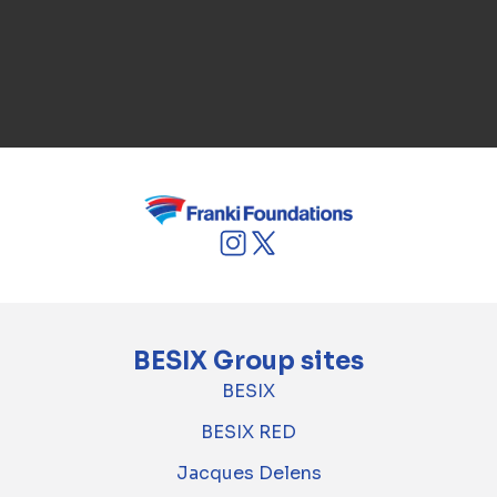
BESIX Group sites
BESIX
BESIX RED
Jacques Delens