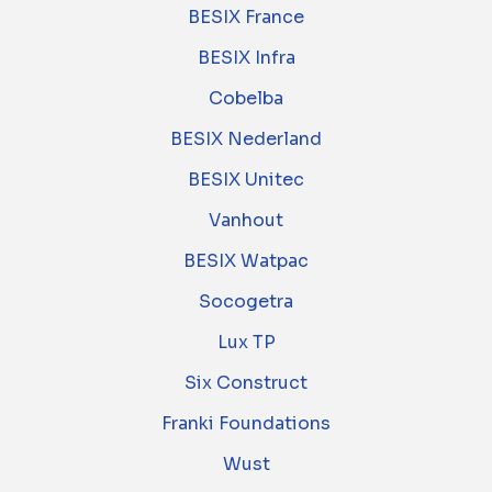
BESIX France
BESIX Infra
Cobelba
BESIX Nederland
BESIX Unitec
Vanhout
BESIX Watpac
Socogetra
Lux TP
Six Construct
Franki Foundations
Wust