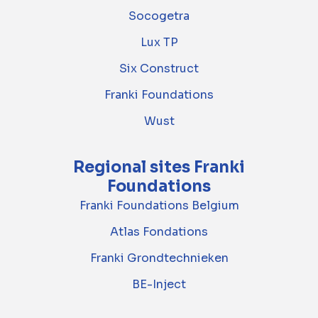
Socogetra
Lux TP
Six Construct
Franki Foundations
Wust
Regional sites Franki
Foundations
Franki Foundations Belgium
Atlas Fondations
Franki Grondtechnieken
BE-Inject