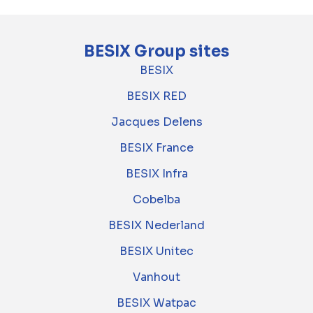
BESIX Group sites
BESIX
BESIX RED
Jacques Delens
BESIX France
BESIX Infra
Cobelba
BESIX Nederland
BESIX Unitec
Vanhout
BESIX Watpac