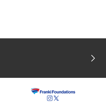
planing respect, strict responsibilities...
We are also able to take the full responsibility
for the foundation of your construction pit:
including foundations work, concrete work,
excavation, draw down of the water table, and
so on.