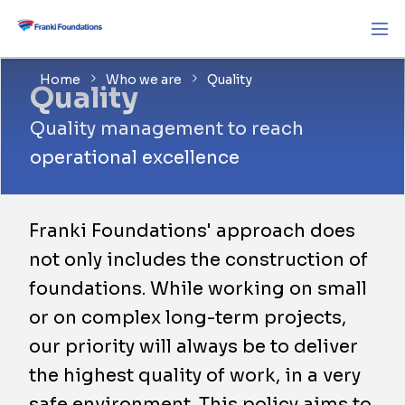
Home
Who we are
Quality
Quality
Quality management to reach
operational excellence
Franki Foundations' approach does
not only includes the construction of
foundations. While working on small
or on complex long-term projects,
our priority will always be to deliver
the highest quality of work, in a very
safe environment. This policy aims to