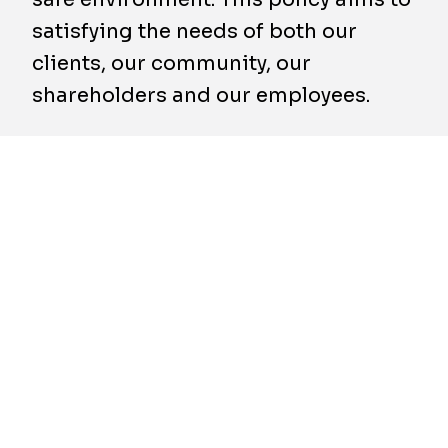
satisfying the needs of both our
clients, our community, our
shareholders and our employees.
To carry out this policy, Franki Foundations
and all its subsidiaries have decided to
register for commitment to the requirements
of a SCC system (Safety Checklist
Contractors), or equivalent, in the area of
safety, and to implement a quality system
based on the requirements of the ISO 9001
standard.