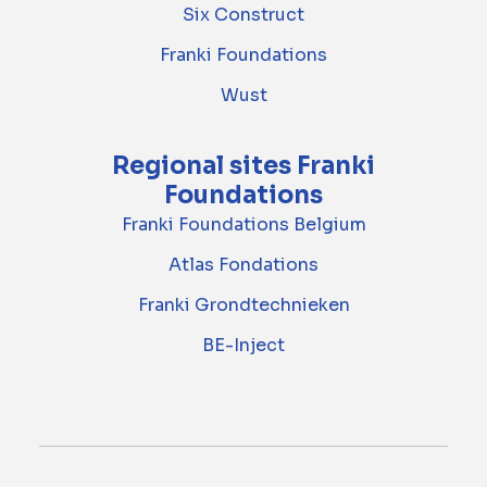
Six Construct
Franki Foundations
Wust
Regional sites Franki
Foundations
Franki Foundations Belgium
Atlas Fondations
Franki Grondtechnieken
BE-Inject