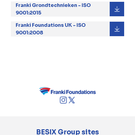
Franki Grondtechnieken - ISO
9001:2015
Franki Foundations UK - ISO
9001:2008
In striving for continual improvement, Franki
Foundations carries out an in-depth internal
and external audit program according to
which all business processes, both on site and
in our offices, are audited on a frequent basis.
BESIX Group sites