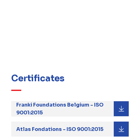
This system is a combination of processes
and procedures that describe how Franki
Foundations implements QHSE in its daily
operation, and a number of objectives and
targets to ensure continual improvement of
our QHSE performance.
Find here below the Group certificates to our
Quality management system.
Certificates
Franki Foundations Belgium - ISO
9001:2015
Atlas Fondations - ISO 9001:2015