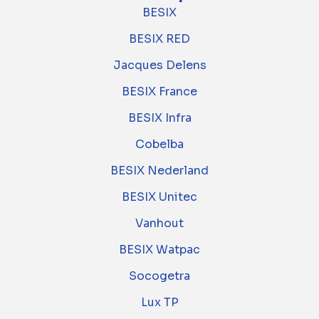
BESIX
BESIX RED
Jacques Delens
BESIX France
BESIX Infra
Cobelba
BESIX Nederland
BESIX Unitec
Vanhout
BESIX Watpac
Socogetra
Lux TP