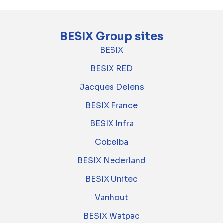
BESIX Group sites
BESIX
BESIX RED
Jacques Delens
BESIX France
BESIX Infra
Cobelba
BESIX Nederland
BESIX Unitec
Vanhout
BESIX Watpac