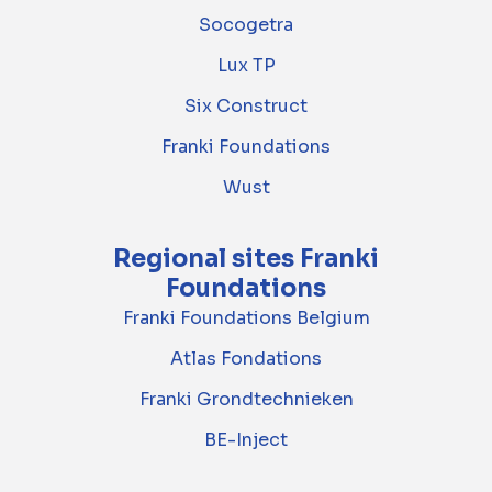
Socogetra
Lux TP
Six Construct
Franki Foundations
Wust
Regional sites Franki
Foundations
Franki Foundations Belgium
Atlas Fondations
Franki Grondtechnieken
BE-Inject