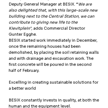
Deputy General Manager at BESIX. “
We are
also delighted that, with this large-scale new
building next to the Central Station, we can
contribute to giving new life to the
Kievitplein",
adds Commercial Director
Gunter Egghe.
BESIX started work immediately in December,
once the remaining houses had been
demolished, by placing the soil retaining walls
and with drainage and excavation work. The
first concrete will be poured in the second
half of February.
Excelling in creating sustainable solutions for
a better world
BESIX constantly invests in quality, at both the
human and the equipment level.