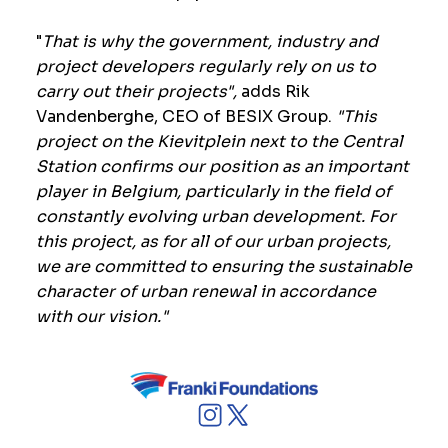
"
That is why the government, industry and
project developers regularly rely on us to
carry out their projects",
adds Rik
Vandenberghe, CEO of BESIX Group.
"This
project on the Kievitplein next to the Central
Station confirms our position as an important
player in Belgium, particularly in the field of
constantly evolving urban development.
For
this project, as for all of our urban projects,
we are committed to ensuring the sustainable
character of urban renewal in accordance
with our vision."