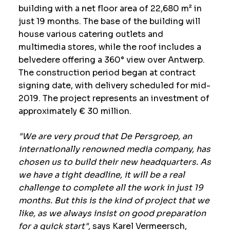
building with a net floor area of 22,680 m² in
just 19 months. The base of the building will
house various catering outlets and
multimedia stores, while the roof includes a
belvedere offering a 360° view over Antwerp.
The construction period began at contract
signing date, with delivery scheduled for mid-
2019. The project represents an investment of
approximately € 30 million.
"We are very proud that De Persgroep, an
internationally renowned media company, has
chosen us to build their new headquarters. As
we have a tight deadline, it will be a real
challenge to complete all the work in just 19
months. But this is the kind of project that we
like, as we always insist on good preparation
for a quick start",
says Karel Vermeersch,