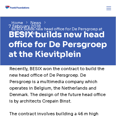
Home
News
7 February 2018
BESIX builds new head office for De Persgroep at
BESIX builds new head
the Kievitplein
office for De Persgroep
at the Kievitplein
Recently, BESIX won the contract to build the
new head office of De Persgroep. De
Persgroep is a multimedia company which
operates in Belgium, the Netherlands and
Denmark. The design of the future head office
is by architects Crepain Binst.
The contract involves building a 46 m high