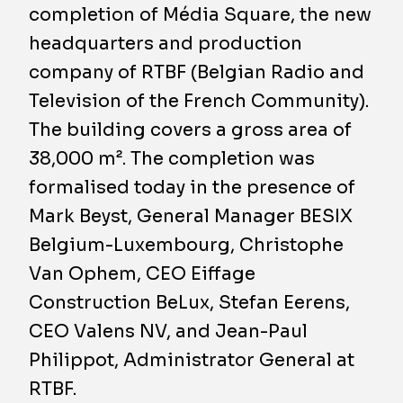
completion of Média Square, the new
headquarters and production
company of RTBF (Belgian Radio and
Television of the French Community).
The building covers a gross area of
38,000 m². The completion was
formalised today in the presence of
Mark Beyst, General Manager BESIX
Belgium-Luxembourg, Christophe
Van Ophem, CEO Eiffage
Construction BeLux, Stefan Eerens,
CEO Valens NV, and Jean-Paul
Philippot, Administrator General at
RTBF.