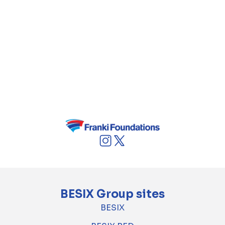
supported by Technologies and other
departments. At the core of our productions
and creations are our audiences. To foster
innovation in the cultural and creative
ecosystem, RTBF is very active in the
(co)production and distribution of innovative
formats, including interactive storytelling and
podcast narratives.
BESIX Group sites
BESIX