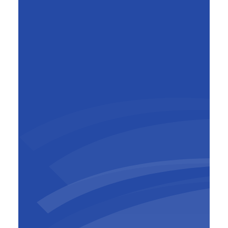
Mark Beyst
General Manager BESIX Belgium-
Luxembourg