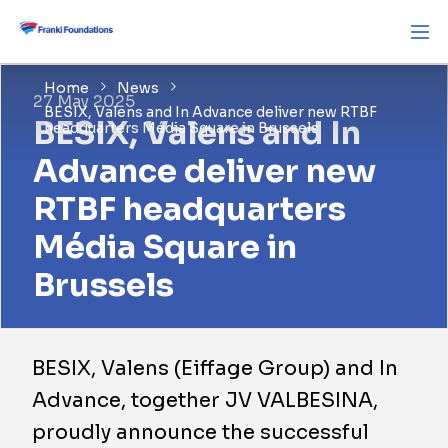
Home
News
27 May 2025
BESIX, Valens and In Advance deliver new RTBF
BESIX, Valens and In
headquarters Média Square in Brussels
Advance deliver new
RTBF headquarters
Média Square in
Brussels
BESIX, Valens (Eiffage Group) and In
Advance, together JV VALBESINA,
proudly announce the successful