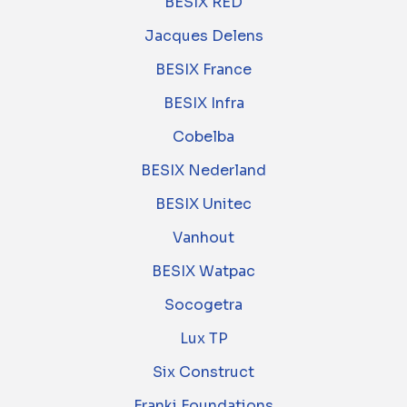
BESIX RED
Jacques Delens
BESIX France
BESIX Infra
Cobelba
BESIX Nederland
BESIX Unitec
Vanhout
BESIX Watpac
Socogetra
Lux TP
Six Construct
Franki Foundations