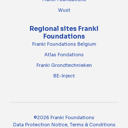
Wust
Regional sites Franki
Foundations
Franki Foundations Belgium
Atlas Fondations
Franki Grondtechnieken
BE-Inject
©2026 Franki Foundations
Data Protection Notice, Terms & Conditions