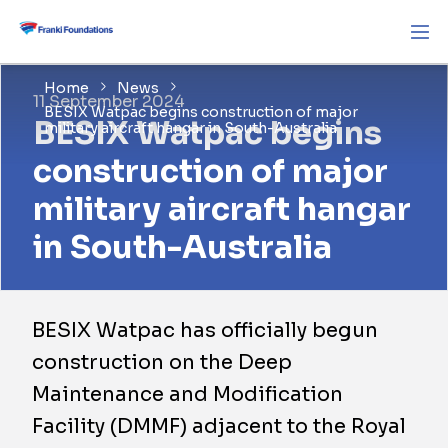
Home
News
11 September 2024
BESIX Watpac begins construction of major
BESIX Watpac begins
military aircraft hangar in South-Australia
construction of major
military aircraft hangar
in South-Australia
BESIX Watpac has officially begun
construction on the Deep
Maintenance and Modification
Facility (DMMF) adjacent to the Royal