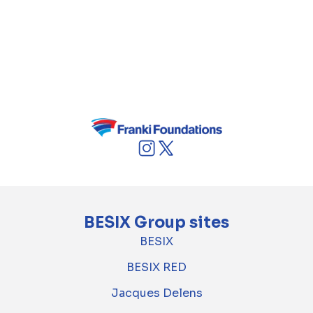
Defence contract. This project reinforces
BESIX Watpac’s ongoing commitment to
supporting Australia's defence and aviation
industries through world-class infrastructure
development.
BESIX Group sites
BESIX
BESIX RED
Jacques Delens