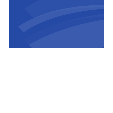
Mark Baker
CEO
,
BESIX Watpac
In a statement, Minister for Defence Industry
and Capability Delivery, The Hon Pat Conroy,
highlighted the strategic importance of the
project.
“This $200 million, cutting-edge facility will
enable us to maintain, repair, and overhaul
RAAF aircrafts locally in northern Adelaide,
reducing our dependence on overseas
maintenance services,”
Minister Conroy said.