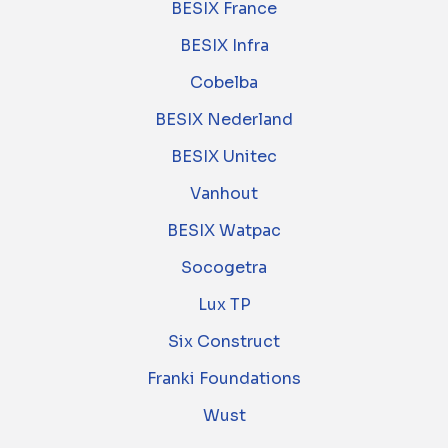
BESIX France
BESIX Infra
Cobelba
BESIX Nederland
BESIX Unitec
Vanhout
BESIX Watpac
Socogetra
Lux TP
Six Construct
Franki Foundations
Wust