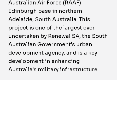
Australian Air Force (RAAF)
Edinburgh base in northern
Adelaide, South Australia. This
project is one of the largest ever
undertaken by Renewal SA, the South
Australian Government's urban
development agency, and is a key
development in enhancing
Australia's military infrastructure.
The BESIX Watpac team has taken control of
the 16-hectare site, where they will build a
state-of-the-art, 2.1-hectare facility
specifically designed for the maintenance and
modification of 737-sized aircrafts.