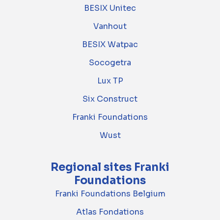
BESIX Unitec
Vanhout
BESIX Watpac
Socogetra
Lux TP
Six Construct
Franki Foundations
Wust
Regional sites Franki
Foundations
Franki Foundations Belgium
Atlas Fondations