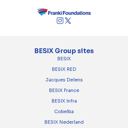
BESIX Group sites
BESIX
BESIX RED
Jacques Delens
BESIX France
BESIX Infra
Cobelba
BESIX Nederland