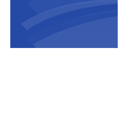
Successful it certainly was. Despite the
corona crisis, the Brucargo project faced little
delay. The positive, hands-on and forward-
looking co-creation between all parties
definitely contributed to that.
Take a look at the results below and watch the
video to learn more about the project.
Read more