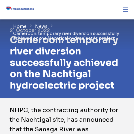
Home
News
21 October 2022
Cameroon: temporary river diversion successfully
Cameroon: temporary
achieved on the Nachtigal hydroelectric project
river diversion
successfully achieved
on the Nachtigal
hydroelectric project
NHPC, the contracting authority for
the Nachtigal site, has announced
that the Sanaga River was