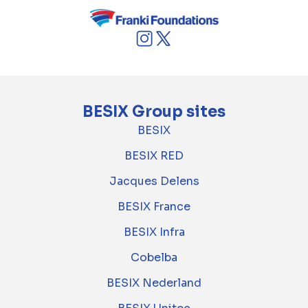
BESIX Group sites
BESIX
BESIX RED
Jacques Delens
BESIX France
BESIX Infra
Cobelba
BESIX Nederland