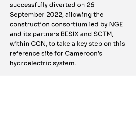
successfully diverted on 26
September 2022, allowing the
construction consortium led by NGE
and its partners BESIX and SGTM,
within CCN, to take a key step on this
reference site for Cameroon’s
hydroelectric system.
A successful
tour de force
has just been
achieved on the Nachtigal hydroelectric
development site, with the temporay
diversion of Cameroon’s longest river (918
km), the Sanaga, with a flow rate four times