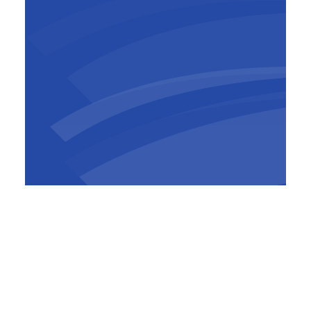
Jean-Baptiste de Ghellinck
Country manager Cameroon
As a result the main flow of the Sanaga now
follows the left bank, partly through the two
future dam spillways with the gates open, and