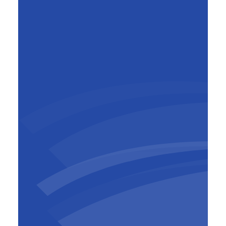
Jean-Baptiste de Ghellinck
Country manager Cameroon