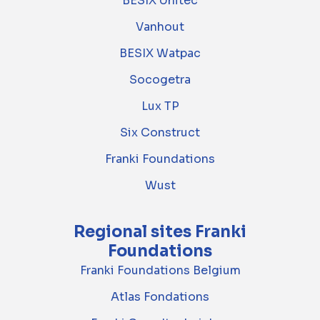
BESIX Unitec
Vanhout
BESIX Watpac
Socogetra
Lux TP
Six Construct
Franki Foundations
Wust
Regional sites Franki
Foundations
Franki Foundations Belgium
Atlas Fondations