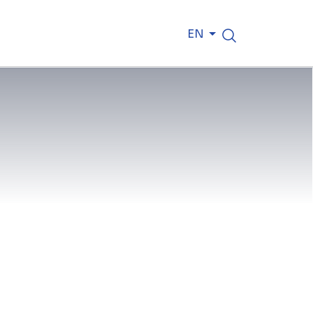
EN
Channel Tunnels of the Oosterweel
se. On 13 May 2026, the first
oor beneath the Albert Canal, a
his major infrastructure project.
first concrete pour marks the