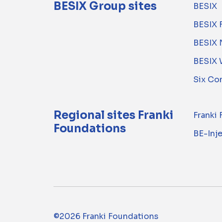
BESIX Group sites
BESIX
BESIX 
BESIX 
BESIX 
Six Co
Regional sites Franki
Franki
Foundations
BE-Inj
©2026 Franki Foundations