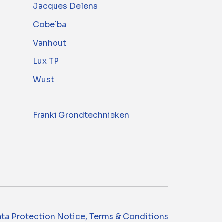
Jacques Delens
Cobelba
Vanhout
Lux TP
Wust
Franki Grondtechnieken
ta Protection Notice, Terms & Conditions