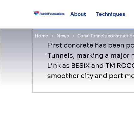
with first 
About
Techniques
Home
News
Canal Tunnels constructio
First concrete has been p
Tunnels, marking a major 
Link as BESIX and TM ROCO 
smoother city and port mob