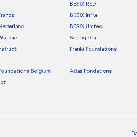
BESIX RED
France
BESIX Infra
Nederland
BESIX Unitec
Watpac
Socogetra
nstruct
Franki Foundations
 Foundations Belgium
Atlas Fondations
ect
Da