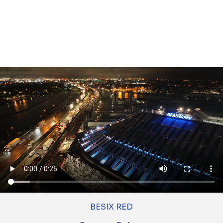
Tunnel as part of THV COTU. BESIX Unitec
oversees the tunnel technical installations for
the entire Oosterweel link.
About this project
BESIX Group sites
BESIX
BESIX RED