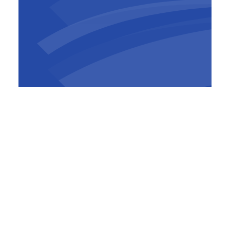
Jeroen Philtjens
Project Manager
,
TM ROCO
(BESIX)
Since the Bypass is closer to residential areas
than the existing Ring Road, measures have
been taken to reduce nuisance. Noise barriers
are four to six meters high, the speed limit is
capped at 70 km/h, and a quiet road surface
minimises noise. Air quality, noise and
vibrations are monitored continuously. If