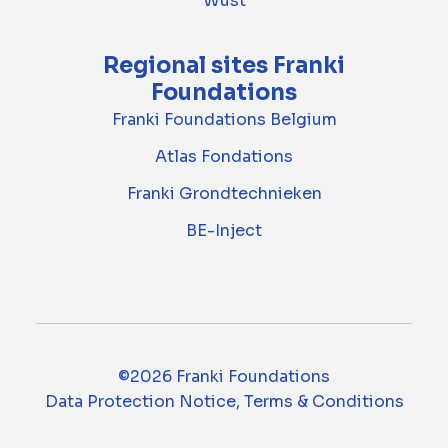
Wust
Regional sites Franki
Foundations
Franki Foundations Belgium
Atlas Fondations
Franki Grondtechnieken
BE-Inject
©2026 Franki Foundations
Data Protection Notice, Terms & Conditions