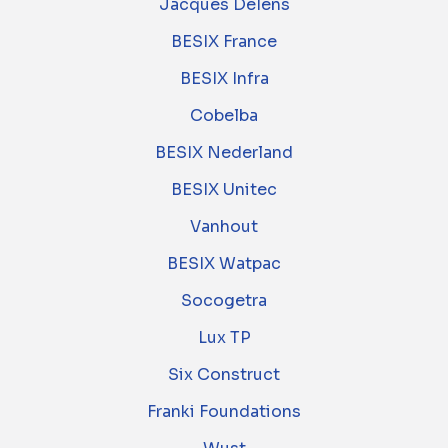
Jacques Delens
BESIX France
BESIX Infra
Cobelba
BESIX Nederland
BESIX Unitec
Vanhout
BESIX Watpac
Socogetra
Lux TP
Six Construct
Franki Foundations