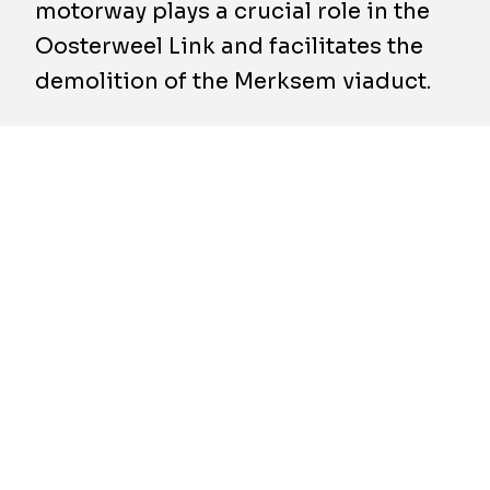
motorway plays a crucial role in the
Oosterweel Link and facilitates the
demolition of the Merksem viaduct.
As part of the Oosterweel Link, the Merksem
viaduct is being replaced with a maximally
covered sunken Ring Road in Antwerp. To
maintain traffic flow during this ambitious
project, TM ROCO — including BESIX and
BESIX Infra — is constructing the Bypass: a
temporary road adjacent to the existing
motorway between Antwerp-Nord and
Antwerp-East.