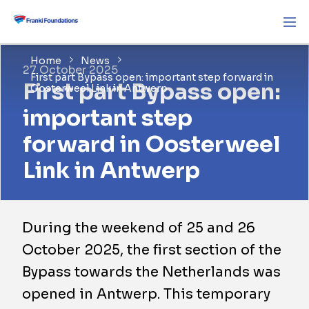
Home
News
27 October 2025
First part Bypass open: important step forward in
First part Bypass open:
Oosterweel Link in Antwerp
important step
forward in Oosterweel
Link in Antwerp
During the weekend of 25 and 26
October 2025, the first section of the
Bypass towards the Netherlands was
opened in Antwerp. This temporary