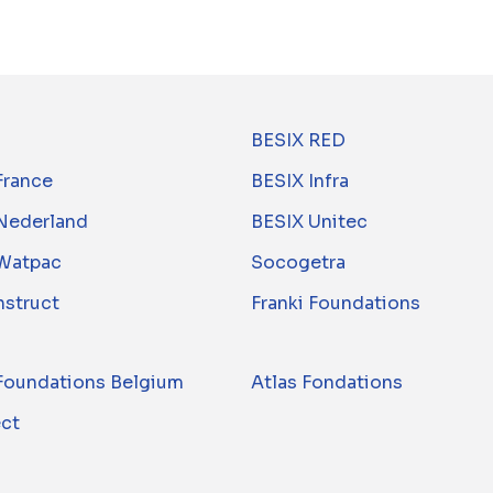
BESIX RED
France
BESIX Infra
Nederland
BESIX Unitec
Watpac
Socogetra
nstruct
Franki Foundations
 Foundations Belgium
Atlas Fondations
ect