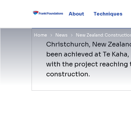
halfway
About
Techniques
Home
News
New Zealand: Construction
Christchurch, New Zealand
been achieved at Te Kaha,
with the project reaching 
construction.