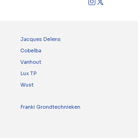
Jacques Delens
Cobelba
Vanhout
Lux TP
Wust
Franki Grondtechnieken