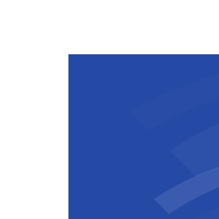
The steel framing in the northeast st
the installation of concrete seating pla
completion. These plats will support t