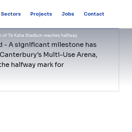
Sectors
Projects
Jobs
Contact
 of Te Kaha Stadium reaches halfway
 - A significant milestone has
 Canterbury’s Multi-Use Arena,
the halfway mark for
BESIX Watpac Project Director Adrian 
milestone on program is a huge credit
the team’s focus on excellence.
Recent works on the arena have includ
roof. This stand will accommodate func
corporate boxes, and coaches’ and med