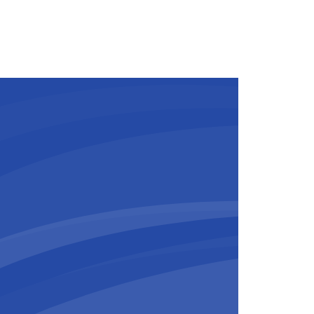
and has also been completed, and
ts in this area is nearing
he arena’s tiered seating structure.