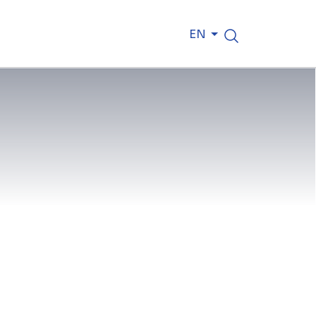
EN
Jones said that reaching this
 to our collaborative approach and
ed installation of the west stand’s
tion spaces, player facilities,
ia facilities.