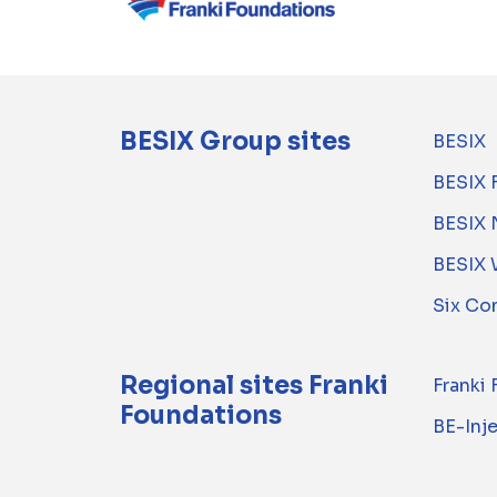
BESIX Group sites
BESIX
BESIX 
BESIX 
BESIX 
Six Co
Regional sites Franki
Franki
Foundations
BE-Inj