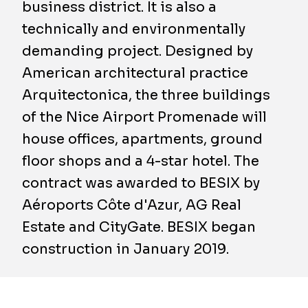
business district. It is also a
technically and environmentally
demanding project. Designed by
American architectural practice
Arquitectonica, the three buildings
of the Nice Airport Promenade will
house offices, apartments, ground
floor shops and a 4-star hotel. The
contract was awarded to BESIX by
Aéroports Côte d'Azur, AG Real
Estate and CityGate. BESIX began
construction in January 2019.