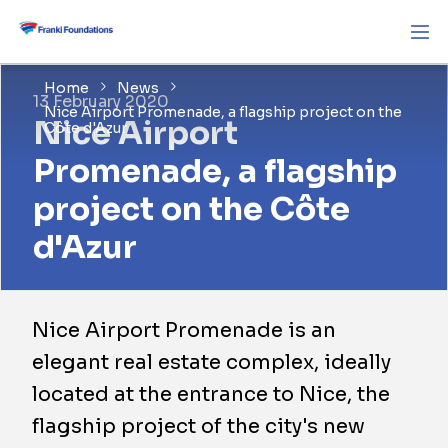
Home
News
13 February 2020
Nice Airport Promenade, a flagship project on the
Nice Airport
Côte d'Azur
Promenade, a flagship
project on the Côte
d'Azur
Nice Airport Promenade is an
elegant real estate complex, ideally
located at the entrance to Nice, the
flagship project of the city's new