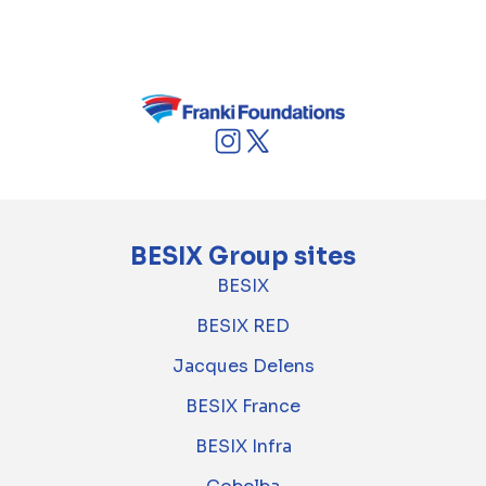
economic objectives and strict ecological
requirements.
BESIX Group sites
BESIX
BESIX RED
Jacques Delens
BESIX France
BESIX Infra