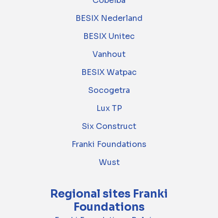
Cobelba
BESIX Nederland
BESIX Unitec
Vanhout
BESIX Watpac
Socogetra
Lux TP
Six Construct
Franki Foundations
Wust
Regional sites Franki
Foundations