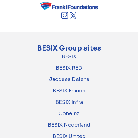
BESIX Group sites
BESIX
BESIX RED
Jacques Delens
BESIX France
BESIX Infra
Cobelba
BESIX Nederland
BESIX Unitec