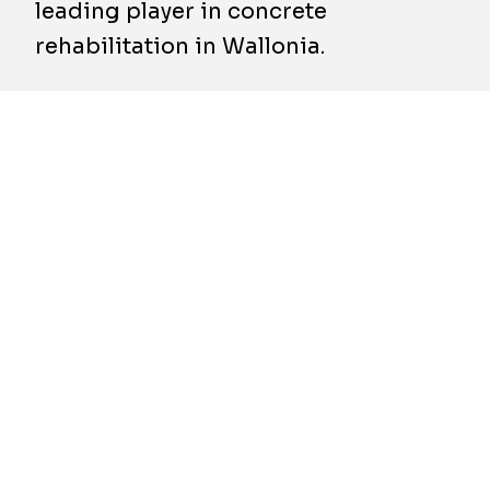
leading player in concrete
rehabilitation in Wallonia.
Béton Refect SA is active in both public and
private projects, covering the construction,
renovation, insulation, and maintenance of
concrete infrastructure. This expertise
perfectly complements Socogetra’s strategy,
which aims to anticipate rising demand linked
to the modernisation of ageing infrastructure
across Wallonia.