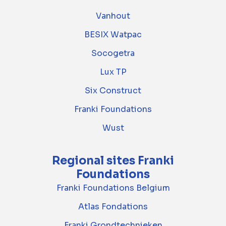
Vanhout
BESIX Watpac
Socogetra
Lux TP
Six Construct
Franki Foundations
Wust
Regional sites Franki
Foundations
Franki Foundations Belgium
Atlas Fondations
Franki Grondtechnieken