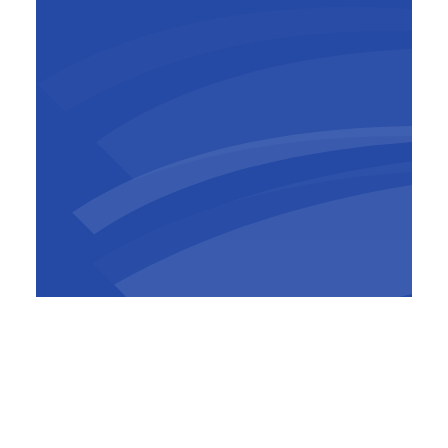
Olivier Grandjean
CEO
,
Socogetra
Left:
Jean-Christophe Laruelle,
Directof of
Béton Refect
Right: Olivier Grandjean, CEO of Socogetra