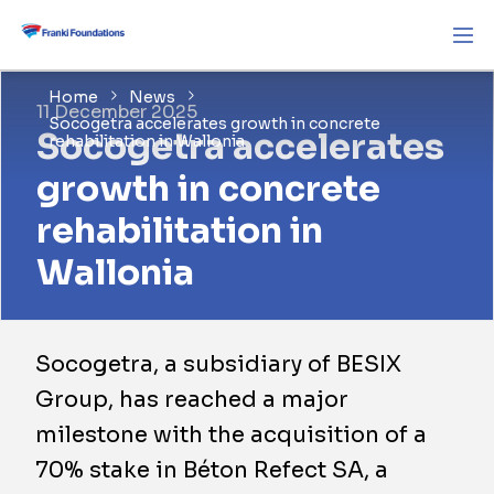
Home
News
11 December 2025
Socogetra accelerates growth in concrete
Socogetra accelerates
rehabilitation in Wallonia
growth in concrete
rehabilitation in
Wallonia
​Socogetra, a subsidiary of BESIX
Group, has reached a major
milestone with the acquisition of a
70% stake in Béton Refect SA, a