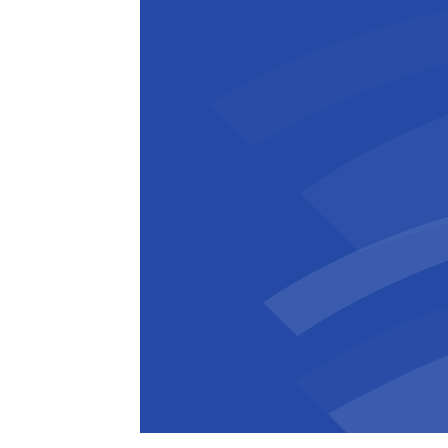
Florian Lewandowski
Junior Site
,
B
Superintendent
E
Asked what makes BESIX stand out, Flo