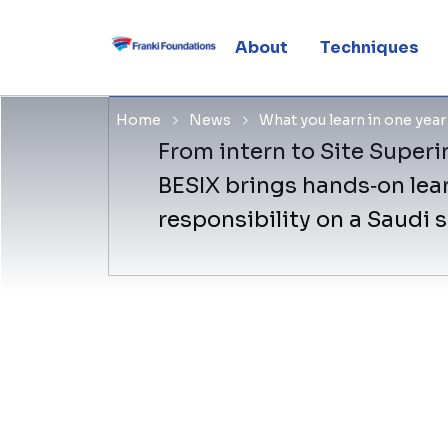
year at ou
About
Techniques
Home
News
What you learn in one yea
From intern to Site Superin
BESIX brings hands‑on lear
responsibility on a Saudi 