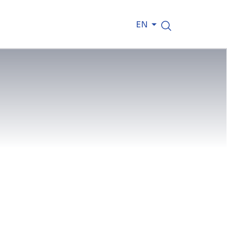
EN
ith toy cranes; he understood how
truction started early, nurtured by a
construction sites rather than
d dream. As a Site Superintendent at
ne of Saudi Arabia’s most iconic new