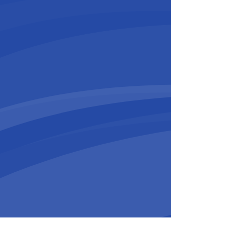
ESIX Middle
ast
rian doesn’t hesitate: “The team.