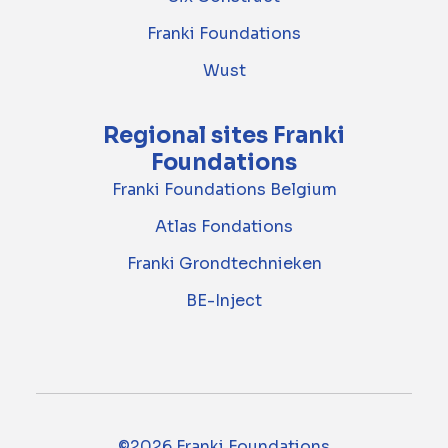
Franki Foundations
Wust
Regional sites Franki
Foundations
Franki Foundations Belgium
Atlas Fondations
Franki Grondtechnieken
BE-Inject
©2026 Franki Foundations