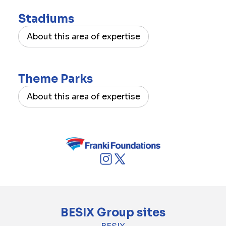
Stadiums
About this area of expertise
Theme Parks
About this area of expertise
BESIX Group sites