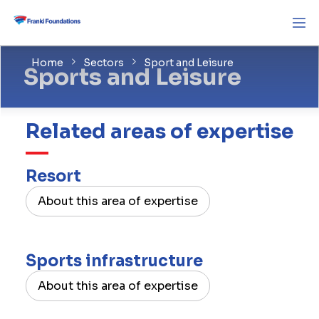
Home
Sectors
Sport and Leisure
Sports and Leisure
Related areas of expertise
Resort
About this area of expertise
Sports infrastructure
About this area of expertise