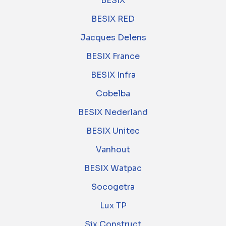
BESIX
BESIX RED
Jacques Delens
BESIX France
BESIX Infra
Cobelba
BESIX Nederland
BESIX Unitec
Vanhout
BESIX Watpac
Socogetra
Lux TP
Six Construct