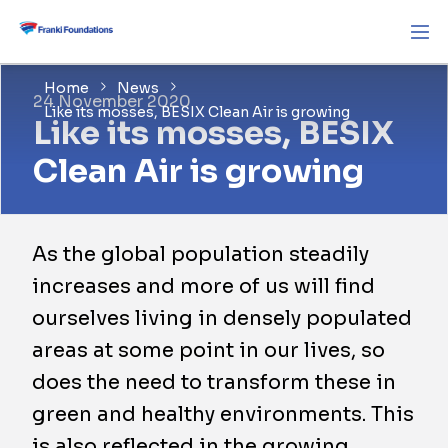
Home
News
24 November 2020
Like its mosses, BESIX Clean Air is growing
Like its mosses, BESIX
Clean Air is growing
As the global population steadily
increases and more of us will find
ourselves living in densely populated
areas at some point in our lives, so
does the need to transform these in
green and healthy environments. This
is also reflected in the growing