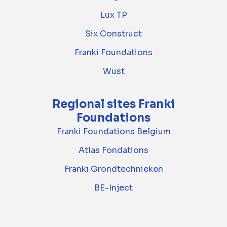
Lux TP
Six Construct
Franki Foundations
Wust
Regional sites Franki
Foundations
Franki Foundations Belgium
Atlas Fondations
Franki Grondtechnieken
BE-Inject