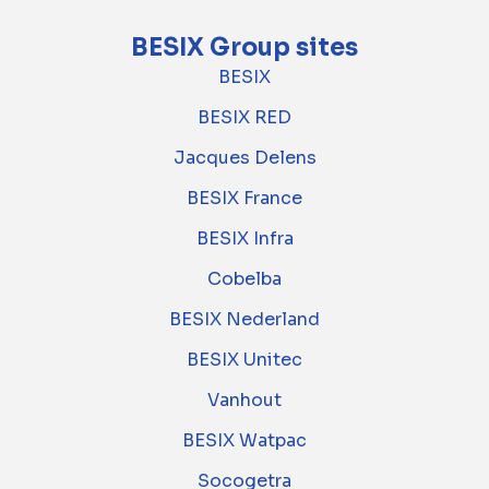
BESIX Group sites
BESIX
BESIX RED
Jacques Delens
BESIX France
BESIX Infra
Cobelba
BESIX Nederland
BESIX Unitec
Vanhout
BESIX Watpac
Socogetra