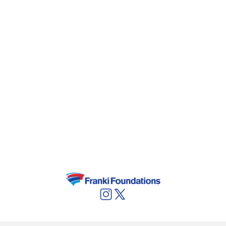
prospecting the possibility to cultivate moss
species in BESIX’ moss growing plant in Bilzen
(Belgium)
. The acquired knowledge enables
the team to present an even stronger and
comprehensive solution in this field.
In order to accelerate the venture’s growth,
BESIX is looking for a new equity provider to
take a substantial share. For more information,
contact Karl Hautekiet
(
karl.hautekiet@besix.com
) or Peter Van den
Mooter (
peter.vandenmooter@besix.com
).