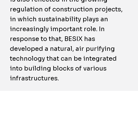
regulation of construction projects,
in which sustainability plays an
increasingly important role. In
response to that, BESIX has
developed a natural, air purifying
technology that can be integrated
into building blocks of various
infrastructures.
BESIX Clean Air develops panels that make
use of mosses to improve air quality in places