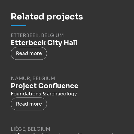
Related projects
ETTERBEEK, BELGIUM
Etterbeek City Hall
Read more
NAMUR, BELGIUM
Project Confluence
Foundations & archaeology
Read more
LIÈGE, BELGIUM