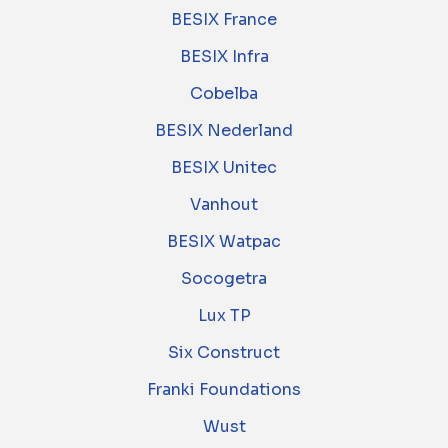
BESIX France
BESIX Infra
Cobelba
BESIX Nederland
BESIX Unitec
Vanhout
BESIX Watpac
Socogetra
Lux TP
Six Construct
Franki Foundations
Wust