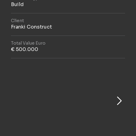
Build
Client
Franki Construct
Total Value Euro
€ 500.000