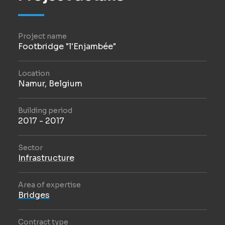
Project name
Footbridge "l'Enjambée"
Location
Namur, Belgium
Building period
2017 - 2017
Sector
Infrastructure
Area of expertise
Bridges
Contract type