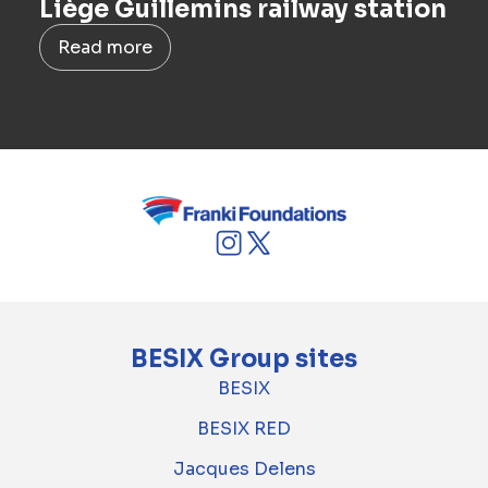
Liège Guillemins railway station
Read more
BESIX Group sites
BESIX
BESIX RED
Jacques Delens