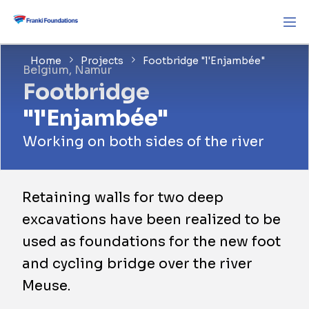
Home
Projects
Footbridge "l'Enjambée"
Belgium, Namur
Footbridge
"l'Enjambée"
Working on both sides of the river
Retaining walls for two deep
excavations have been realized to be
used as foundations for the new foot
and cycling bridge over the river
Meuse.