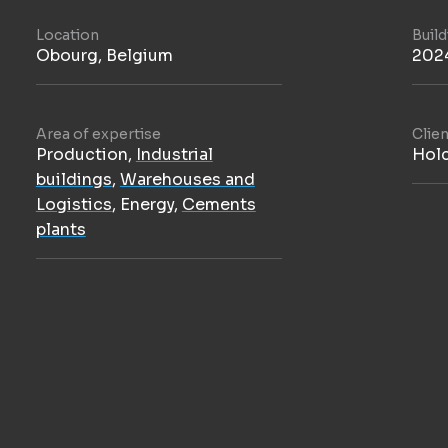
Location
Buil
Obourg, Belgium
202
Area of expertise
Clien
Production
,
Industrial
Hol
buildings
,
Warehouses and
Logistics
,
Energy
,
Cements
plants