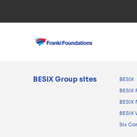
BESIX Group sites
BESIX
BESIX 
BESIX 
BESIX 
Six Co