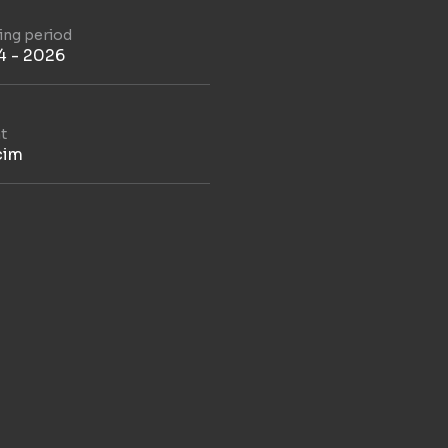
ding period
4 - 2026
t
cim