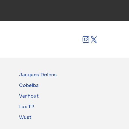
Jacques Delens
Cobelba
Vanhout
Lux TP
Wust