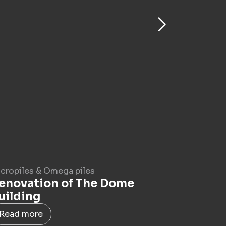
cropiles & Omega piles
enovation of The Dome
uilding
Read more