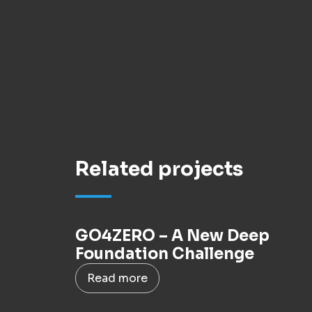
Related projects
GO4ZERO – A New Deep
Foundation Challenge
Read more