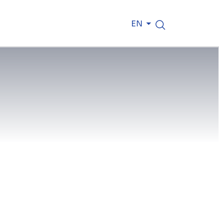
EN
tep towards sustainability, with a
d to decarbonize operations. In its
ts CO₂ emissions by at least 30% and
h comprehensive carbon capture and
actor on this site, executing a range