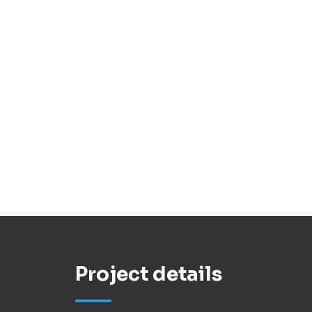
Project details