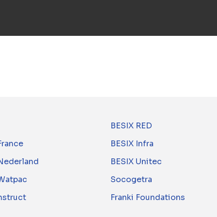
BESIX RED
France
BESIX Infra
Nederland
BESIX Unitec
Watpac
Socogetra
nstruct
Franki Foundations