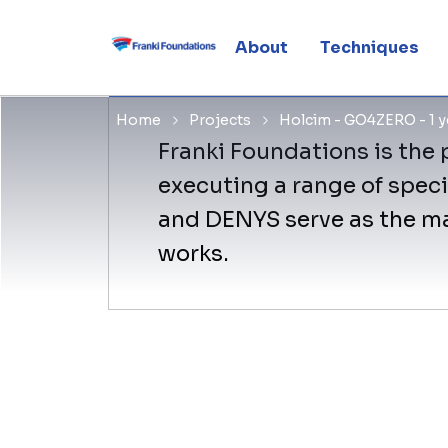
GO4ZERO P
About
Techniques
Home
Projects
Holcim - GO4ZERO - 1 ye
Franki Foundations is the p
executing a range of speci
and DENYS serve as the mai
works.