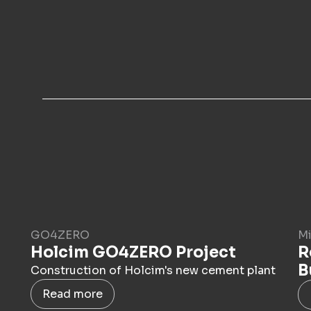
GO4ZERO
Mi
Holcim GO4ZERO Project
R
B
Construction of Holcim's new cement plant
Read more