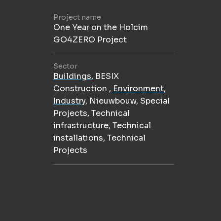
Project name
One Year on the Holcim
GO4ZERO Project
Sector
Buildings
,
BESIX
Construction
,
Environment
,
Industry
,
Nieuwbouw
,
Special
Projects
,
Technical
infrastructure
,
Technical
installations
,
Technical
Projects