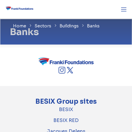
Home
Sectors
Buildings
Banks
Banks
BESIX Group sites
BESIX
BESIX RED
Jacques Delens