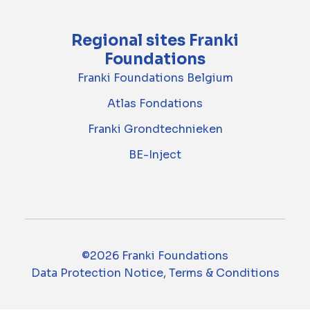
Regional sites Franki
Foundations
Franki Foundations Belgium
Atlas Fondations
Franki Grondtechnieken
BE-Inject
©2026 Franki Foundations
Data Protection Notice, Terms & Conditions