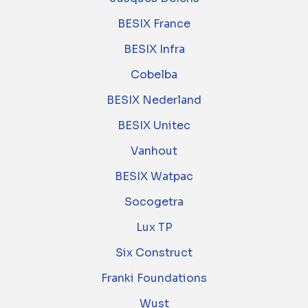
BESIX France
BESIX Infra
Cobelba
BESIX Nederland
BESIX Unitec
Vanhout
BESIX Watpac
Socogetra
Lux TP
Six Construct
Franki Foundations
Wust