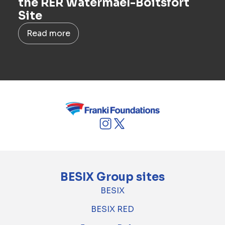
the RER Watermael-Boitsfort
Site
Read more
BESIX Group sites
BESIX
BESIX RED