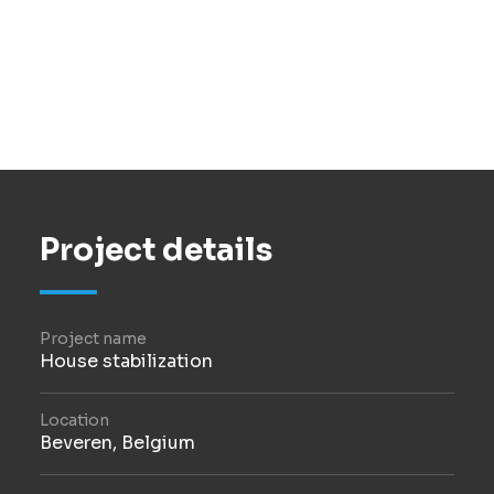
6 no.
Ø 89 - 110 mm
8 m long
60 kN safe working load
Project details
Project name
House stabilization
Location
Beveren, Belgium