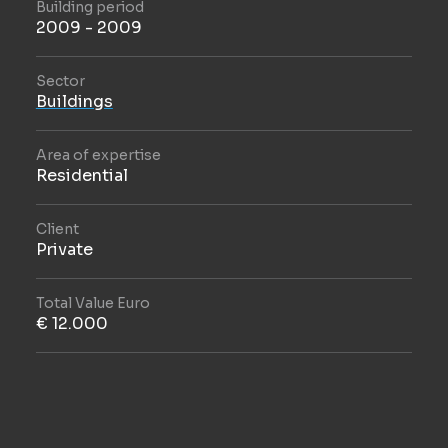
Building period
2009 - 2009
Sector
Buildings
Area of expertise
Residential
Client
Private
Total Value Euro
€ 12.000