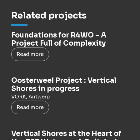
Related projects
Foundations for R4WO – A
Project Full of Complexity
Read more
Oosterweel Project : Vertical
Shores in progress
VORK, Antwerp
Read more
Vertical Shores at the Heart of