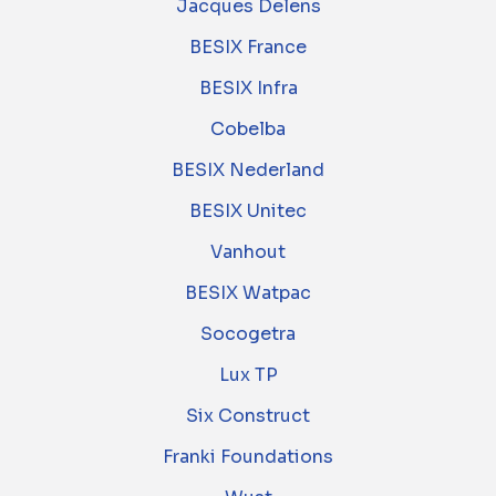
Jacques Delens
BESIX France
BESIX Infra
Cobelba
BESIX Nederland
BESIX Unitec
Vanhout
BESIX Watpac
Socogetra
Lux TP
Six Construct
Franki Foundations