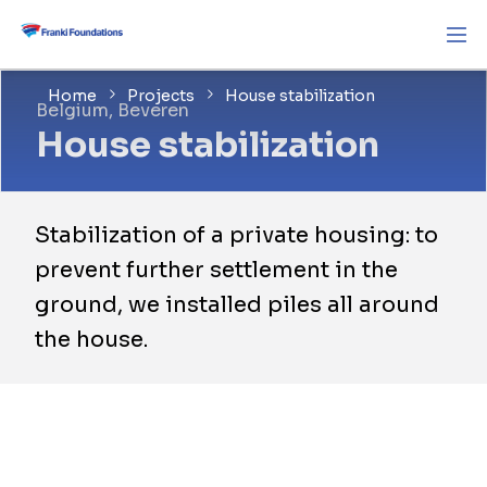
Home
Projects
House stabilization
Belgium, Beveren
House stabilization
Stabilization of a private housing: to
prevent further settlement in the
ground, we installed piles all around
the house.