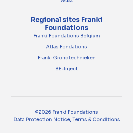
Wust
Regional sites Franki
Foundations
Franki Foundations Belgium
Atlas Fondations
Franki Grondtechnieken
BE-Inject
©2026 Franki Foundations
Data Protection Notice, Terms & Conditions